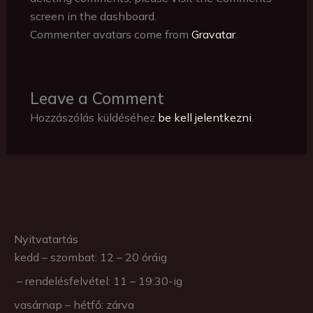
screen in the dashboard.
Commenter avatars come from
Gravatar
.
Leave a Comment
Hozzászólás küldéséhez
be kell jelentkezni
.
Nyitvatartás
kedd – szombat: 12 – 20 óráig
– rendelésfelvétel: 11 – 19:30-ig
vasárnap – hétfő: zárva