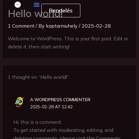
Skip
Rendelés
Hello world!
to
content
1 Comment
/ By
kaptarmuhely
/
2025-02-28
Welcome to WordPress. This is your first post. Edit or
delete it, then start writing!
1 thought on “Hello world!”
A WORDPRESS COMMENTER
2025-02-28 AT 12:42
Hi, this is a comment.
To get started with moderating, editing, and
deleting comments, please visit the Comments